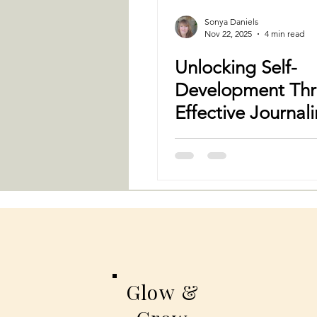
Sonya Daniels
Nov 22, 2025
4 min read
Unlocking Self-
Development Th
Effective Journal
Techniques
Glow &