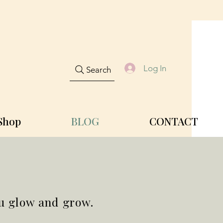
Log In
Search
Shop
BLOG
CONTACT
ou glow and grow.