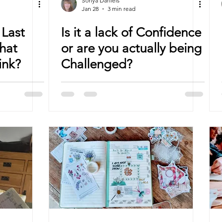
Sonya Daniels
Jan 28
3 min read
Last
Is it a lack of Confidence
hat
or are you actually being
ink?
Challenged?