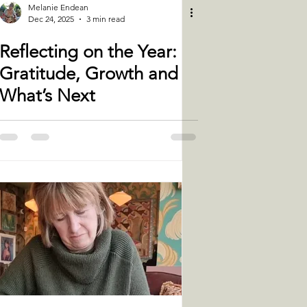
Melanie Endean
Dec 24, 2025
3 min read
Reflecting on the Year:
Gratitude, Growth and
What’s Next