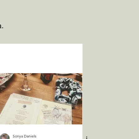
h.
Sonya Daniels