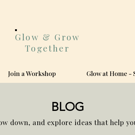
Glow & Grow
Together
Join a Workshop
Glow at Home - 
BLOG
ow down, and explore ideas that help y