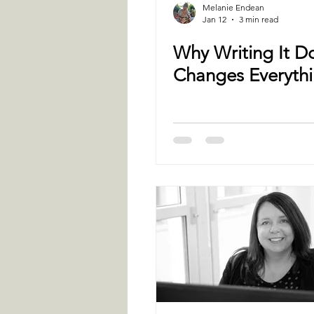
Melanie Endean
Jan 12
3 min read
Why Writing It 
Changes Everyth