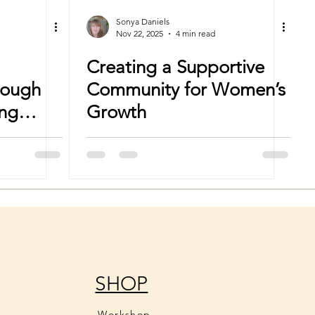
Sonya Daniels
Nov 22, 2025
4 min read
Creating a Supportive
rough
Community for Women’s
ing
Growth
SHOP
Workshop