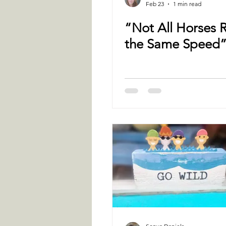
Feb 23
1 min read
“Not All Horses 
the Same Speed