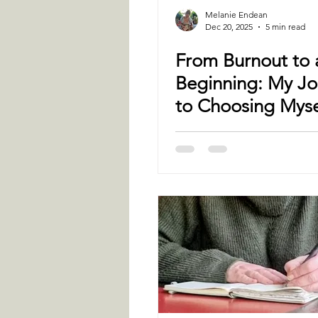
Melanie Endean
Dec 20, 2025
5 min read
From Burnout to
Beginning: My Jo
to Choosing Myse