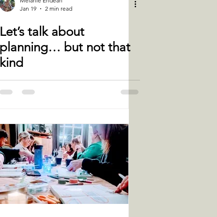
Melanie Endean
Jan 19
2 min read
Let’s talk about
planning… but not that
kind