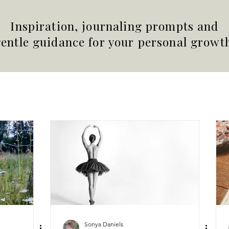
Inspiration, journaling prompts and
entle guidance for your personal growt
Sonya Daniels