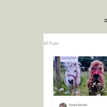
g
All Posts
Sonya Daniels