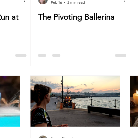
Feb 16
2 min read
Run at
The Pivoting Ballerina
”