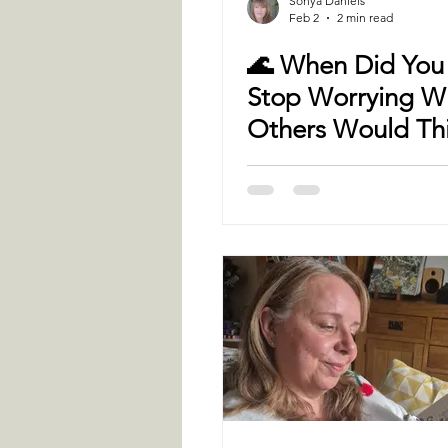
Sonya Daniels
Feb 2
2 min read
🌊 When Did You 
Stop Worrying W
Others Would Th