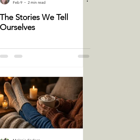
Feb 9
2 min read
The Stories We Tell
Ourselves