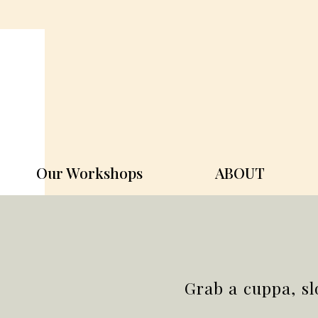
Our Workshops
ABOUT
Grab a cuppa, sl