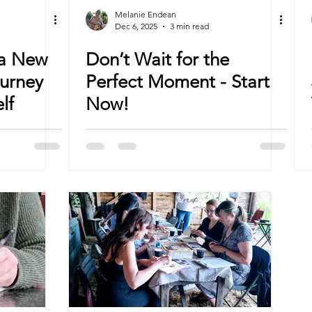
Melanie Endean
Dec 6, 2025
3 min read
 a New
Don’t Wait for the
urney
Perfect Moment - Start
lf
Now!