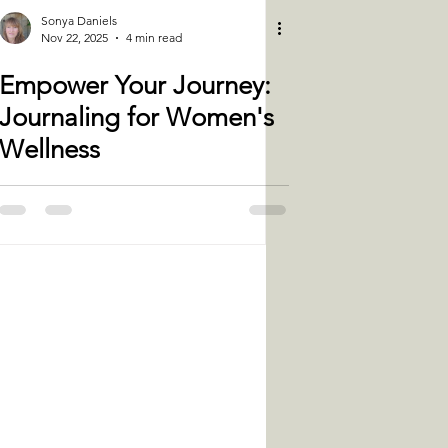
Sonya Daniels
Nov 22, 2025
4 min read
Empower Your Journey:
Journaling for Women's
Wellness