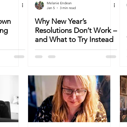
Melanie Endean
Jan 5
3 min read
Down
Why New Year’s
ing
Resolutions Don’t Work –
and What to Try Instead