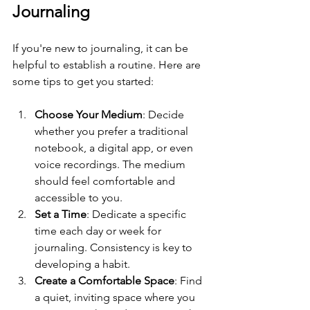
Journaling
If you're new to journaling, it can be 
helpful to establish a routine. Here are 
some tips to get you started:
Choose Your Medium
: Decide 
whether you prefer a traditional 
notebook, a digital app, or even 
voice recordings. The medium 
should feel comfortable and 
accessible to you.
Set a Time
: Dedicate a specific 
time each day or week for 
journaling. Consistency is key to 
developing a habit.
Create a Comfortable Space
: Find 
a quiet, inviting space where you 