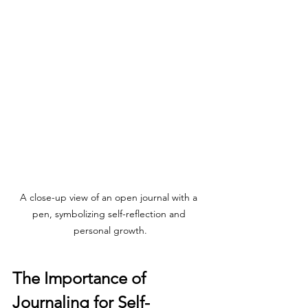
A close-up view of an open journal with a 
pen, symbolizing self-reflection and 
personal growth.
The Importance of 
Journaling for Self-