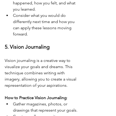
happened, how you felt, and what 
you learned.
Consider what you would do 
differently next time and how you 
can apply these lessons moving 
forward.
5. Vision Journaling
Vision journaling is a creative way to 
visualize your goals and dreams. This 
technique combines writing with 
imagery, allowing you to create a visual 
representation of your aspirations.
How to Practice Vision Journaling
:
Gather magazines, photos, or 
drawings that represent your goals.