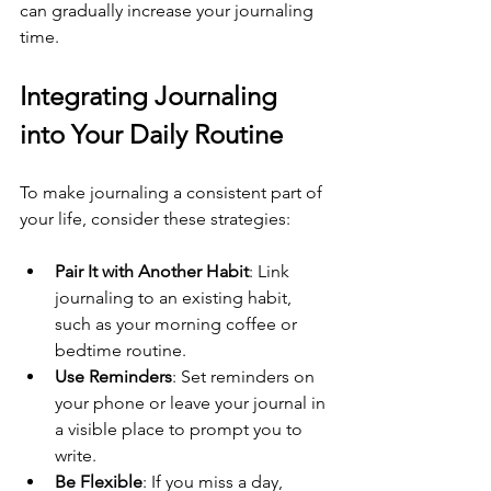
can gradually increase your journaling 
time.
Integrating Journaling 
into Your Daily Routine
To make journaling a consistent part of 
your life, consider these strategies:
Pair It with Another Habit
: Link 
journaling to an existing habit, 
such as your morning coffee or 
bedtime routine.
Use Reminders
: Set reminders on 
your phone or leave your journal in 
a visible place to prompt you to 
write.
Be Flexible
: If you miss a day, 