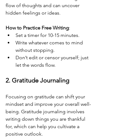
flow of thoughts and can uncover 
hidden feelings or ideas. 
How to Practice Free Writing
:
Set a timer for 10-15 minutes.
Write whatever comes to mind 
without stopping.
Don’t edit or censor yourself; just 
let the words flow.
2. Gratitude Journaling
Focusing on gratitude can shift your 
mindset and improve your overall well-
being. Gratitude journaling involves 
writing down things you are thankful 
for, which can help you cultivate a 
positive outlook.