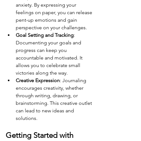
anxiety. By expressing your 
feelings on paper, you can release 
pent-up emotions and gain 
perspective on your challenges.
Goal Setting and Tracking
: 
Documenting your goals and 
progress can keep you 
accountable and motivated. It 
allows you to celebrate small 
victories along the way.
Creative Expression
: Journaling 
encourages creativity, whether 
through writing, drawing, or 
brainstorming. This creative outlet 
can lead to new ideas and 
solutions.
Getting Started with 