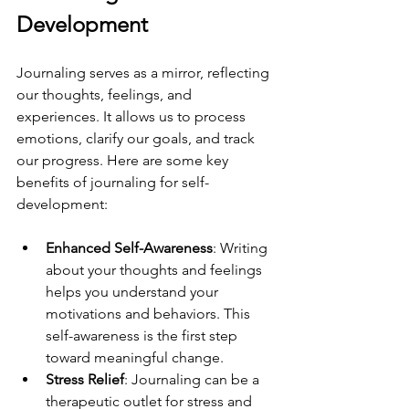
Development
Journaling serves as a mirror, reflecting 
our thoughts, feelings, and 
experiences. It allows us to process 
emotions, clarify our goals, and track 
our progress. Here are some key 
benefits of journaling for self-
development:
Enhanced Self-Awareness
: Writing 
about your thoughts and feelings 
helps you understand your 
motivations and behaviors. This 
self-awareness is the first step 
toward meaningful change.
Stress Relief
: Journaling can be a 
therapeutic outlet for stress and 