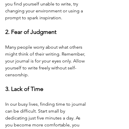
you find yourself unable to write, try 
changing your environment or using a 
prompt to spark inspiration.
2. Fear of Judgment
Many people worry about what others 
might think of their writing. Remember, 
your journal is for your eyes only. Allow 
yourself to write freely without self-
censorship.
3. Lack of Time
In our busy lives, finding time to journal 
can be difficult. Start small by 
dedicating just five minutes a day. As 
you become more comfortable, you 