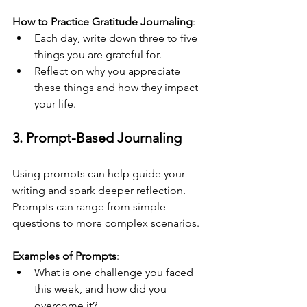
How to Practice Gratitude Journaling
:
Each day, write down three to five 
things you are grateful for.
Reflect on why you appreciate 
these things and how they impact 
your life.
3. Prompt-Based Journaling
Using prompts can help guide your 
writing and spark deeper reflection. 
Prompts can range from simple 
questions to more complex scenarios.
Examples of Prompts
:
What is one challenge you faced 
this week, and how did you 
overcome it?