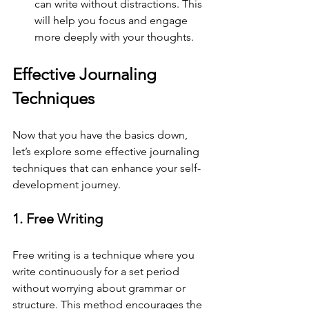
can write without distractions. This 
will help you focus and engage 
more deeply with your thoughts.
Effective Journaling 
Techniques
Now that you have the basics down, 
let’s explore some effective journaling 
techniques that can enhance your self-
development journey.
1. Free Writing
Free writing is a technique where you 
write continuously for a set period 
without worrying about grammar or 
structure. This method encourages the 