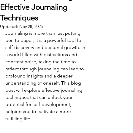
Effective Journaling
Techniques
Updated:
Nov 28, 2025
Journaling is more than just putting 
pen to paper; it is a powerful tool for 
self-discovery and personal growth. In 
a world filled with distractions and 
constant noise, taking the time to 
reflect through journaling can lead to 
profound insights and a deeper 
understanding of oneself. This blog 
post will explore effective journaling 
techniques that can unlock your 
potential for self-development, 
helping you to cultivate a more 
fulfilling life.