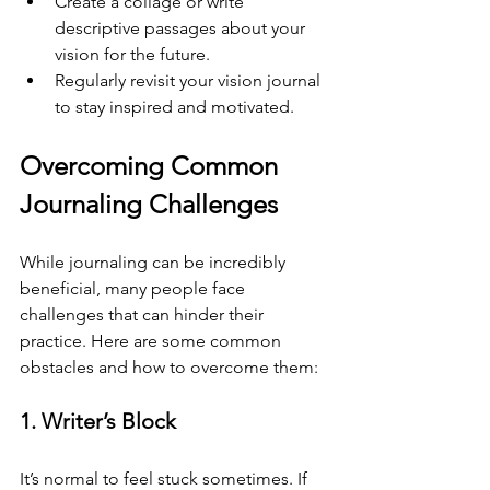
Create a collage or write 
descriptive passages about your 
vision for the future.
Regularly revisit your vision journal 
to stay inspired and motivated.
Overcoming Common 
Journaling Challenges
While journaling can be incredibly 
beneficial, many people face 
challenges that can hinder their 
practice. Here are some common 
obstacles and how to overcome them:
1. Writer’s Block
It’s normal to feel stuck sometimes. If 