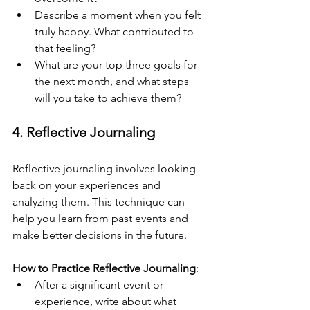
Describe a moment when you felt 
truly happy. What contributed to 
that feeling?
What are your top three goals for 
the next month, and what steps 
will you take to achieve them?
4. Reflective Journaling
Reflective journaling involves looking 
back on your experiences and 
analyzing them. This technique can 
help you learn from past events and 
make better decisions in the future.
How to Practice Reflective Journaling
:
After a significant event or 
experience, write about what 