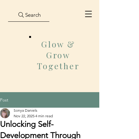
Search
Glow &
Grow
Together
Post
Sonya Daniels
Nov 22, 2025
4 min read
Unlocking Self-
Development Through