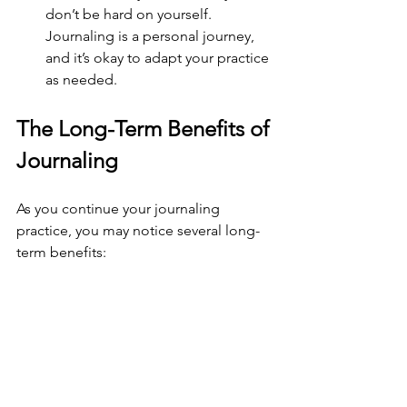
don’t be hard on yourself. 
Journaling is a personal journey, 
and it’s okay to adapt your practice 
as needed.
The Long-Term Benefits of 
Journaling
As you continue your journaling 
practice, you may notice several long-
term benefits:
Improved Emotional Intelligence
: 
Regular reflection can enhance 
your ability to understand and 
manage your emotions, leading to 
better relationships.
Increased Resilience
: Journaling 